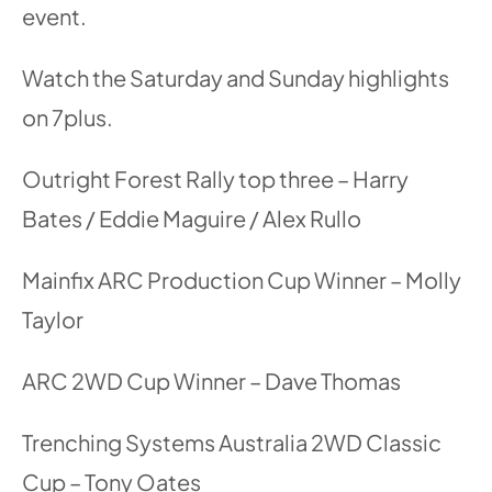
event.
Watch the Saturday and Sunday highlights
on 7plus.
Outright Forest Rally top three – Harry
Bates / Eddie Maguire / Alex Rullo
Mainfix ARC Production Cup Winner – Molly
Taylor
ARC 2WD Cup Winner – Dave Thomas
Trenching Systems Australia 2WD Classic
Cup – Tony Oates