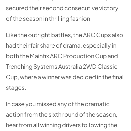
secured their second consecutive victory
of the season in thrilling fashion.
Like the outright battles, the ARC Cups also
had their fair share of drama, especially in
both the Mainfix ARC Production Cup and
Trenching Systems Australia 2WD Classic
Cup, where a winner was decided in the final
stages.
In case you missed any of the dramatic
action from the sixth round of the season,
hear from all winning drivers following the