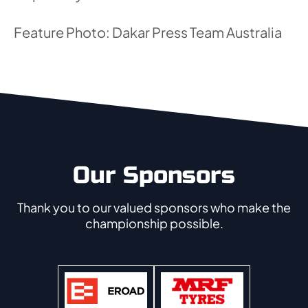
Feature Photo: Dakar Press Team Australia
Our Sponsors
Thank you to our valued sponsors who make the
championship possible.