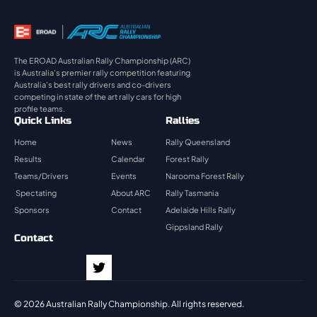
The EROAD Australian Rally Championship (ARC)
is Australia’s premier rally competition featuring
Australia’s best rally drivers and co-drivers
competing in state of the art rally cars for high
profile teams.
Quick Links
Rallies
Home
News
Rally Queensland
Results
Calendar
Forest Rally
Teams/Drivers
Events
Narooma Forest Rally
Spectating
About ARC
Rally Tasmania
Sponsors
Contact
Adelaide Hills Rally
Gippsland Rally
Contact
© 2026 Australian Rally Championship. All rights reserved.