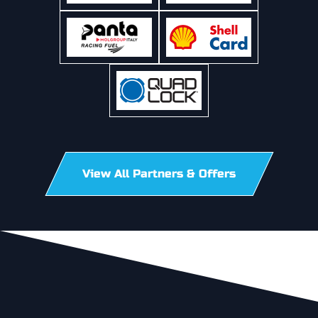
View All Partners & Offers