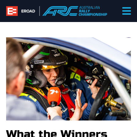
Skip
to
content
What the Winners