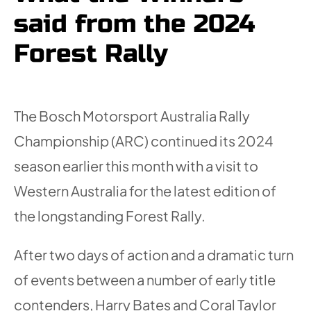
said from the 2024
Forest Rally
The Bosch Motorsport Australia Rally
Championship (ARC) continued its 2024
season earlier this month with a visit to
Western Australia for the latest edition of
the longstanding Forest Rally.
After two days of action and a dramatic turn
of events between a number of early title
contenders, Harry Bates and Coral Taylor