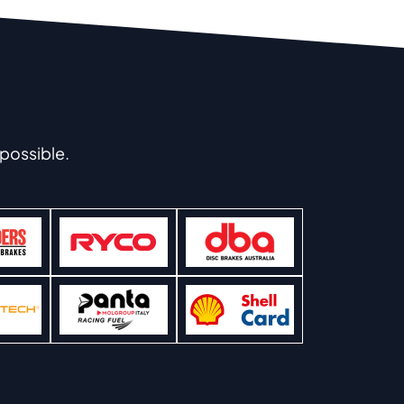
possible.