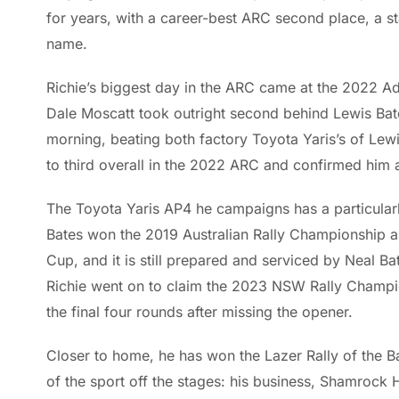
for years, with a career-best ARC second place, a st
name.
Richie’s biggest day in the ARC came at the 2022 Ade
Dale Moscatt took outright second behind Lewis Bat
morning, beating both factory Toyota Yaris’s of Lewi
to third overall in the 2022 ARC and confirmed him a
The Toyota Yaris AP4 he campaigns has a particularly
Bates won the 2019 Australian Rally Championship a
Cup, and it is still prepared and serviced by Neal B
Richie went on to claim the 2023 NSW Rally Championsh
the final four rounds after missing the opener.
Closer to home, he has won the Lazer Rally of the Ba
of the sport off the stages: his business, Shamroc