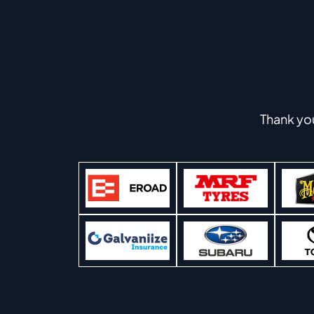
Thank yo