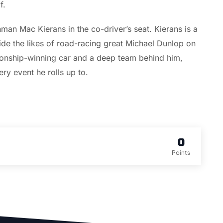
f.
man Mac Kierans in the co-driver’s seat. Kierans is a
de the likes of road-racing great Michael Dunlop on
pionship-winning car and a deep team behind him,
ry event he rolls up to.
0
Points