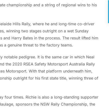
ate championship and a string of regional wins to his
laide Hills Rally, where he and long-time co-driver
es, winning two stages outright on a wet Sunday
s and Harry Bates in the process. The result lifted him
s a genuine threat to the factory teams.
 notable pedigree. It is the same car in which Neal
nd the 2020 RSEA Safety Motorsport Australia Rally
ates Motorsport. With that platform underneath him,
ip outright for his first state title, winning three of
y four times. Richie is also a long-standing supporter
k Haulage, sponsors the NSW Rally Championship, the