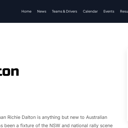
Home
News
Teams & Drivers
Calendar
Events
Resu
ton
an Richie Dalton is anything but new to Australian
s been a fixture of the NSW and national rally scene