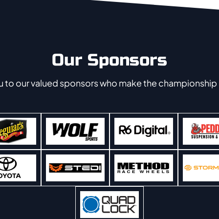
Our Sponsors
u to our valued sponsors who make the championship 