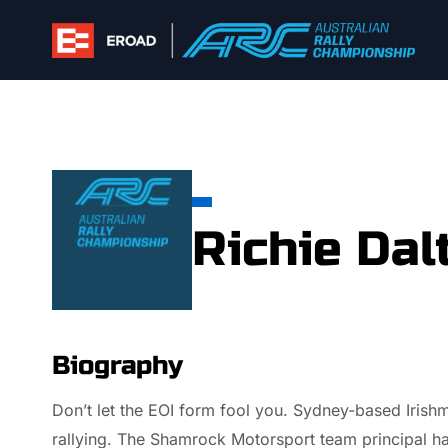
Skip
to
content
Richie Dal
Biography
Don’t let the EOI form fool you. Sydney-based Irishm
rallying. The Shamrock Motorsport team principal ha