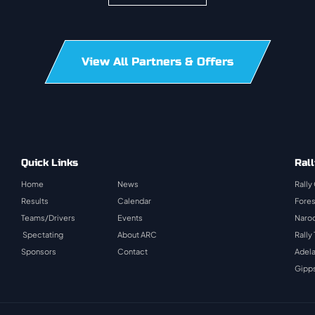
View All Partners & Offers
Quick Links
Rall
Home
News
Rally
Results
Calendar
Fores
Teams/Drivers
Events
Naroo
Spectating
About ARC
Rally
Sponsors
Contact
Adela
Gipps