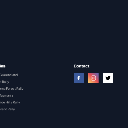
ies
Contact
 Queensland
t Rally
ma Forest Rally
 Tasmania
ide Hills Rally
land Rally