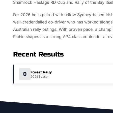
Shamrock Haulage RD Cup and Rally of the Bay itsel
For 2026 he is paired with fellow Sydney-based Irish
well-credentialled co-driver who has worked alongsi
Australian rally outings. With proven pace, a cham
Richie shapes as a strong AP4 class contender at eve
Recent Results
Forest Rally
0
2026