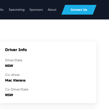
lts
Spectating
Sponsors
About
Contact Us
Driver Info
Driver State
NSW
Co-driver
Mac Kierans
Co-Driver State
NSW