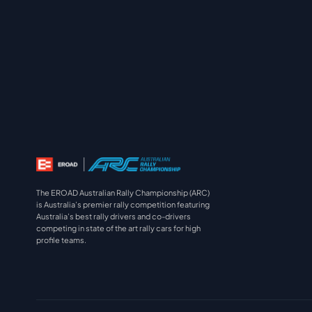
The EROAD Australian Rally Championship (ARC)
is Australia’s premier rally competition featuring
Australia’s best rally drivers and co-drivers
competing in state of the art rally cars for high
profile teams.