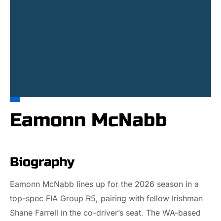
Eamonn McNabb
Biography
Eamonn McNabb lines up for the 2026 season in a
top-spec FIA Group R5, pairing with fellow Irishman
Shane Farrell in the co-driver’s seat. The WA-based