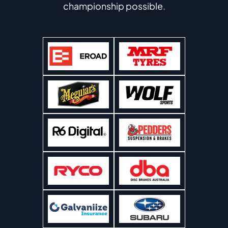
championship possible.