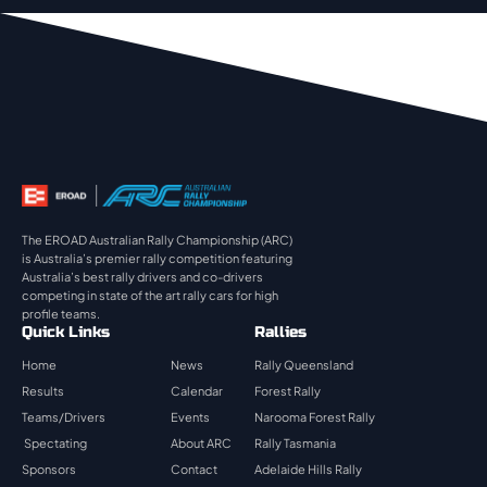
The EROAD Australian Rally Championship (ARC)
is Australia’s premier rally competition featuring
Australia’s best rally drivers and co-drivers
competing in state of the art rally cars for high
profile teams.
Quick Links
Rallies
Home
News
Rally Queensland
Results
Calendar
Forest Rally
Teams/Drivers
Events
Narooma Forest Rally
Spectating
About ARC
Rally Tasmania
Sponsors
Contact
Adelaide Hills Rally