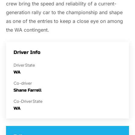
crew bring the speed and reliability of a current-
generation rally car to the championship and shape
as one of the entries to keep a close eye on among
the WA contingent.
Driver Info
Driver State
WA
Co-driver
Shane Farrell
Co-Driver State
WA