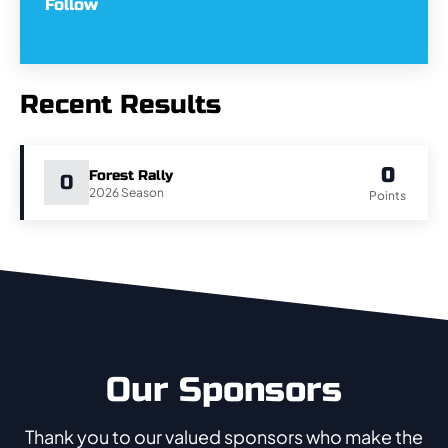
Follow
Recent Results
0
Forest Rally
0
2026
Points
Our Sponsors
Thank you to our valued sponsors who make the