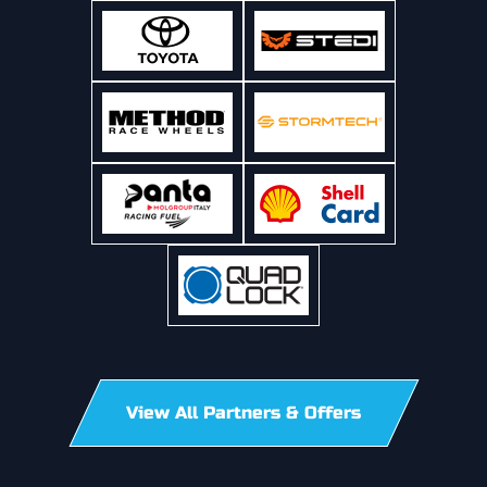
View All Partners & Offers